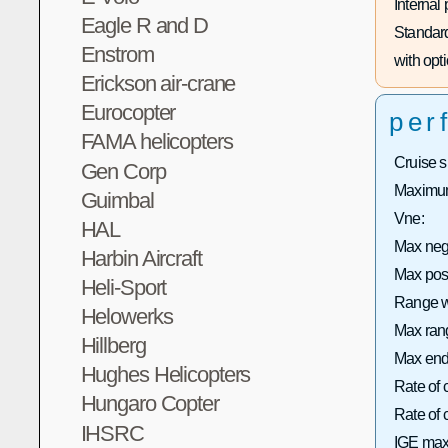
Internal
Eagle R and D
Standard
Enstrom
with opti
Erickson air-crane
Eurocopter
per
FAMA helicopters
Cruise 
Gen Corp
Maximum
Guimbal
Vne:
HAL
Max neg
Harbin Aircraft
Max pos
Heli-Sport
Range wi
Helowerks
Max rang
Hillberg
Max end
Hughes Helicopters
Rate of 
Hungaro Copter
Rate of
IHSRC
IGE max