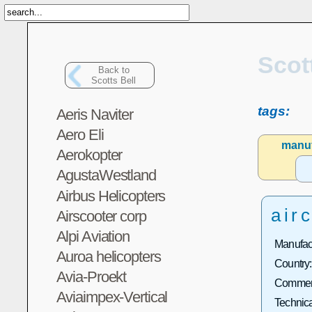
Scot
Back to
Scotts Bell
tags:
Aeris Naviter
Aero Eli
manuf
Aerokopter
AgustaWestland
Airbus Helicopters
airc
Airscooter corp
Alpi Aviation
Manufact
Auroa helicopters
Country:
Avia-Proekt
Commerc
Aviaimpex-Vertical
Technica