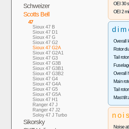
OEI 30 s
Schweizer
OEI 2 mi
Scotts Bell
47
Sioux 47 B
dim
Sioux 47 D1
Sioux 47 G
Overall 
Sioux 47 G2
Sioux 47 G2A
Rotor di
Sioux 47 G2A1
Tail roto
Sioux 47 G3
Sioux 47 G3B
Fuselage
Sioux 47 G3B1
Overall 
Sioux 47 G3B2
Sioux 47 G4
Main rot
Sioux 47 G4A
Sioux 47 G5
Tail roto
Sioux 47 G5A
Mast tilt
Sioux 47 H1
Ranger 47 J
Ranger 47 J2
noi
Soloy 47 J Turbo
Sikorsky
Noise at 