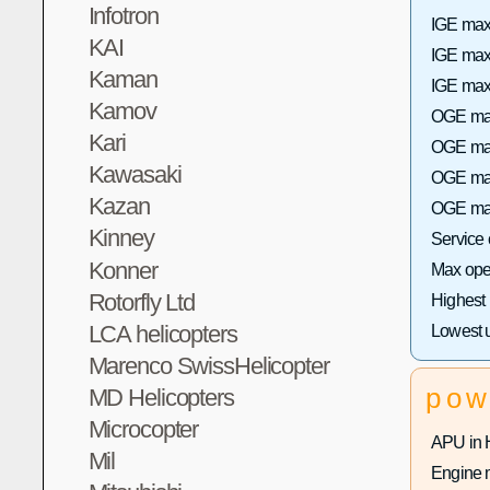
Infotron
IGE max 
KAI
IGE max
Kaman
IGE max 
Kamov
OGE max
Kari
OGE max 
Kawasaki
OGE max
Kazan
OGE max
Kinney
Service
Konner
Max oper
Rotorfly Ltd
Highest
LCA helicopters
Lowest 
Marenco SwissHelicopter
pow
MD Helicopters
Microcopter
APU in 
Mil
Engine 