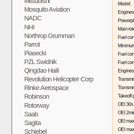
Mitsubishi
Model:
Mosquito Aviation
Engines 
NADC
Powerpla
NHI
Main rot
Northrop Grumman
Fuel co
Parrot
Minimum
Piasecki
Fuel co
PZL Swidnik
Fuel co
Qingdao Haili
Engines
Revolution Helicopter Corp
Transmis
Rinke Aerospace
Transmi
Robinson
Takeoff 
Rotorway
OEI 30s
OEI 2mi
Saab
OEI max
Sagita
OEI max
Schiebel