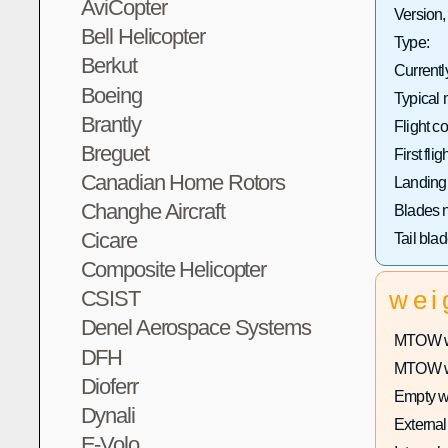
AviCopter
Version,
Bell Helicopter
Type:
Berkut
Currentl
Boeing
Typical 
Brantly
Flight co
Breguet
First fligh
Canadian Home Rotors
Landing
Changhe Aircraft
Blades 
Cicare
Tail bla
Composite Helicopter
wei
CSIST
Denel Aerospace Systems
MTOW wi
DFH
MTOW wit
Dioferr
Empty w
Dynali
External
E-Volo