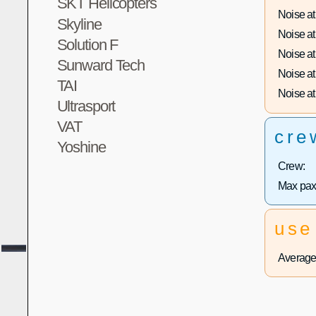
SKT Helicopters
Noise at 
Skyline
Noise at 
Solution F
Noise at 
Sunward Tech
Noise at 
TAI
Noise at 
Ultrasport
VAT
cre
Yoshine
Crew:
Max pax
use
Average 