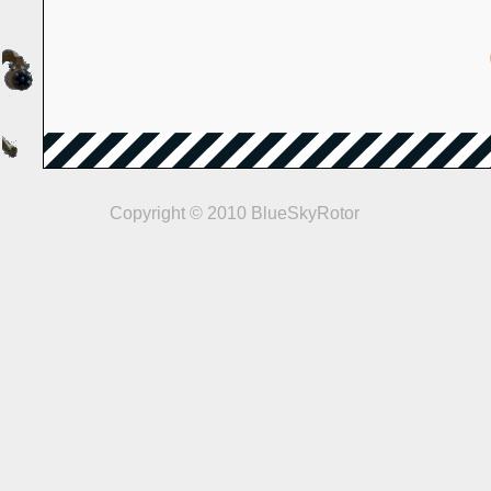
Copyright © 2010 BlueSkyRotor