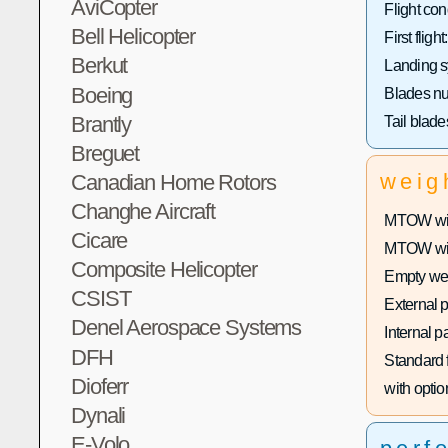
AviCopter
Flight con
Bell Helicopter
First flight:
Berkut
Landing s
Boeing
Blades n
Brantly
Tail blad
Breguet
weig
Canadian Home Rotors
Changhe Aircraft
MTOW with
Cicare
MTOW with
Composite Helicopter
Empty wei
CSIST
External 
Denel Aerospace Systems
Internal p
DFH
Standard f
Dioferr
with optio
Dynali
E-Volo