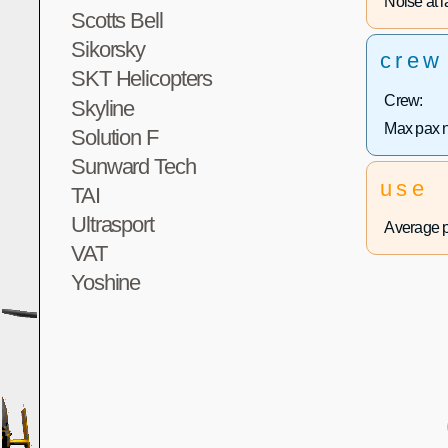
Noise at la
Scotts Bell
Sikorsky
crew
SKT Helicopters
Crew:
Skyline
Max pax 
Solution F
Sunward Tech
use
TAI
Ultrasport
Average p
VAT
Yoshine