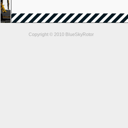
Copyright © 2010 BlueSkyRotor