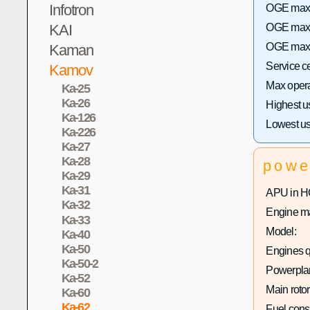
Infotron
OGE max h
KAI
OGE max 
OGE max h
Kaman
Service c
Kamov
Max operat
Ka-25
Ka-26
Highest u
Ka-126
Lowest us
Ka-226
Ka-27
Ka-28
powe
Ka-29
Ka-31
APU in H
Ka-32
Engine ma
Ka-33
Model:
Ka-40
Ka-50
Engines q
Ka-50-2
Powerplan
Ka-52
Main rotor
Ka-60
Ka-62
Fuel con