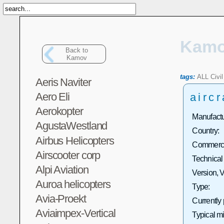
Kam
Back to
Kamov
tags:
ALL
Civil
Aeris Naviter
Aero Eli
aircr
Aerokopter
Manufactu
AgustaWestland
Country:
Airbus Helicopters
Commercia
Airscooter corp
Technical
Alpi Aviation
Version, V
Auroa helicopters
Type:
Avia-Proekt
Currently
Aviaimpex-Vertical
Typical m