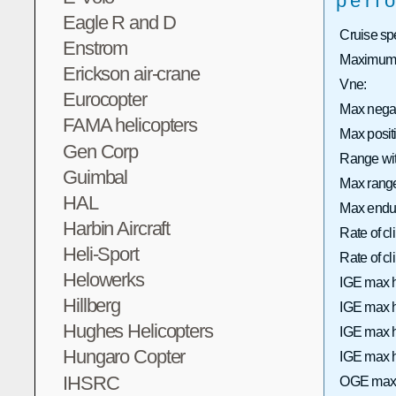
perf
Eagle R and D
Cruise sp
Enstrom
Maximum 
Erickson air-crane
Vne:
Eurocopter
Max nega
FAMA helicopters
Max posi
Gen Corp
Range wit
Guimbal
Max range 
HAL
Max endu
Harbin Aircraft
Rate of c
Heli-Sport
Rate of 
Helowerks
IGE max h
Hillberg
IGE max h
Hughes Helicopters
IGE max h
Hungaro Copter
IGE max h
IHSRC
OGE max 