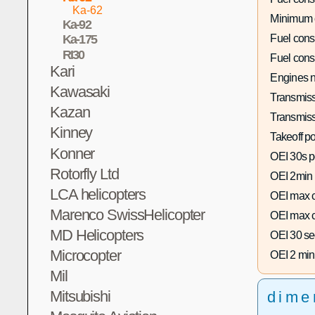
Ka-62
Minimum 
Ka-92
Fuel con
Ka-175
RI30
Fuel con
Kari
Engines n
Kawasaki
Transmiss
Kazan
Transmiss
Kinney
Takeoff p
Konner
OEI 30s p
Rotorfly Ltd
OEI 2min
LCA helicopters
OEI max c
Marenco SwissHelicopter
OEI max c
MD Helicopters
OEI 30 se
Microcopter
OEI 2 min
Mil
Mitsubishi
dime