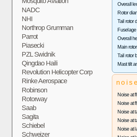
Mosquito Aviation
Overall le
NADC
Rotor dia
NHI
Tail rotor 
Northrop Grumman
Fuselage 
Parrot
Overall he
Piasecki
Main rotor
PZL Swidnik
Tail rotor
Qingdao Haili
Mast tilt a
Revolution Helicopter Corp
Rinke Aerospace
nois
Robinson
Noise at fl
Rotorway
Noise at fl
Saab
Noise at ta
Sagita
Noise at ta
Schiebel
Noise at l
Schweizer