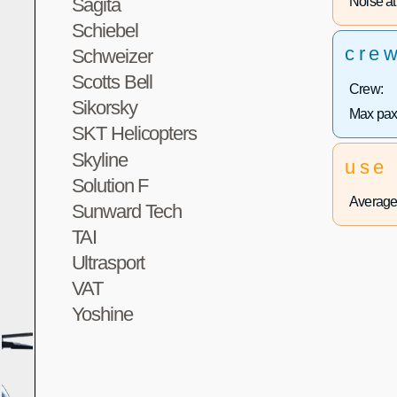
Noise at 
Sagita
Schiebel
cre
Schweizer
Scotts Bell
Crew:
Sikorsky
Max pax
SKT Helicopters
Skyline
use
Solution F
Average 
Sunward Tech
TAI
Ultrasport
VAT
Yoshine