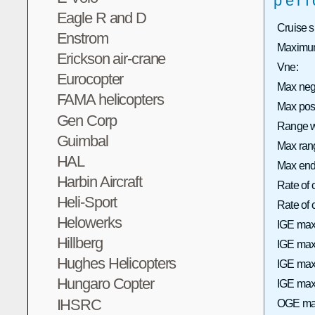
per
Eagle R and D
Cruise 
Enstrom
Maximum
Erickson air-crane
Vne:
Eurocopter
Max neg
FAMA helicopters
Max pos
Gen Corp
Range wi
Guimbal
Max rang
HAL
Max end
Harbin Aircraft
Rate of 
Heli-Sport
Rate of
Helowerks
IGE max
Hillberg
IGE max 
Hughes Helicopters
IGE max
Hungaro Copter
IGE max 
IHSRC
OGE max