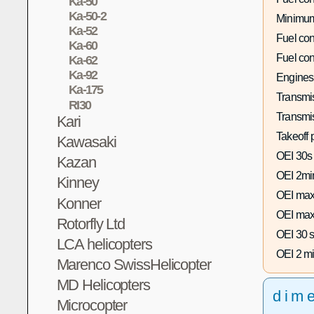
Ka-50
Ka-50-2
Minimum
Ka-52
Fuel co
Ka-60
Fuel co
Ka-62
Ka-92
Engines
Ka-175
Transmis
RI30
Transmi
Kari
Takeoff 
Kawasaki
OEI 30s
Kazan
OEI 2mi
Kinney
OEI max
Konner
OEI max
Rotorfly Ltd
OEI 30 s
LCA helicopters
OEI 2 mi
Marenco SwissHelicopter
MD Helicopters
dim
Microcopter