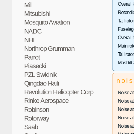
Mil
Overall 
Mitsubishi
Rotor di
Tail roto
Mosquito Aviation
Fuselage
NADC
Overall 
NHI
Main rot
Northrop Grumman
Tail roto
Parrot
Mast tilt
Piasecki
PZL Swidnik
noi
Qingdao Haili
Revolution Helicopter Corp
Noise at 
Rinke Aerospace
Noise at 
Robinson
Noise at 
Rotorway
Noise at 
Saab
Noise at 