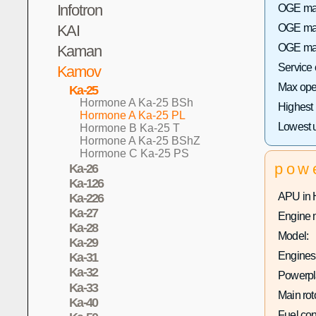
Infotron
OGE max 
KAI
OGE max
OGE max
Kaman
Service
Kamov
Max oper
Ka-25
Hormone A Ka-25 BSh
Highest
Hormone A Ka-25 PL
Lowest 
Hormone B Ka-25 T
Hormone A Ka-25 BShZ
Hormone C Ka-25 PS
pow
Ka-26
Ka-126
APU in 
Ka-226
Ka-27
Engine 
Ka-28
Model:
Ka-29
Engines 
Ka-31
Ka-32
Powerpla
Ka-33
Main rot
Ka-40
Fuel co