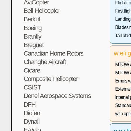
AviCopter
Flight co
Bell Helicopter
First fligh
Berkut
Landing
Boeing
Blades 
Brantly
Tail bla
Breguet
wei
Canadian Home Rotors
Changhe Aircraft
MTOW wi
Cicare
MTOW wit
Composite Helicopter
Empty w
CSIST
External
Denel Aerospace Systems
Internal
DFH
Standard
Dioferr
with opti
Dynali
E-Volo