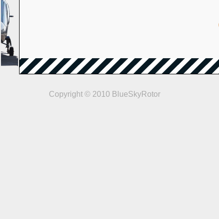
Copyright © 2010 BlueSkyRotor