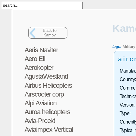
Kam
Back to
Kamov
tags:
Military
Aeris Naviter
Aero Eli
airc
Aerokopter
Manufact
AgustaWestland
Country:
Airbus Helicopters
Commerc
Airscooter corp
Technica
Alpi Aviation
Version,
Auroa helicopters
Type:
Avia-Proekt
Currentl
Aviaimpex-Vertical
Typical 