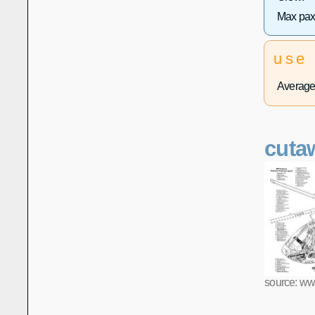
Max pax
use
Average 
cuta
source: ww