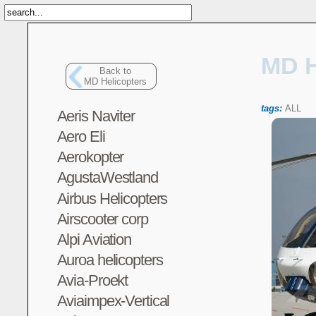
MD H
Back to
MD Helicopters
tags:
ALL
Aeris Naviter
Aero Eli
Aerokopter
AgustaWestland
Airbus Helicopters
Airscooter corp
Alpi Aviation
Auroa helicopters
Avia-Proekt
Aviaimpex-Vertical