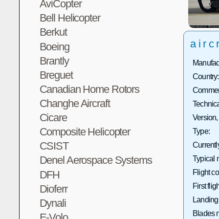
AviCopter
Bell Helicopter
Berkut
airc
Boeing
Brantly
Manufact
Breguet
Country:
Canadian Home Rotors
Commerc
Changhe Aircraft
Technica
Cicare
Version,
Composite Helicopter
Type:
CSIST
Currentl
Denel Aerospace Systems
Typical 
Flight co
DFH
First fligh
Dioferr
Landing
Dynali
Blades 
E-Volo