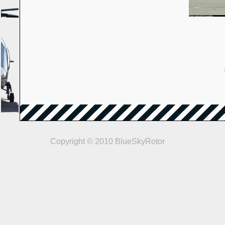
Copyright © 2010 BlueSkyRotor