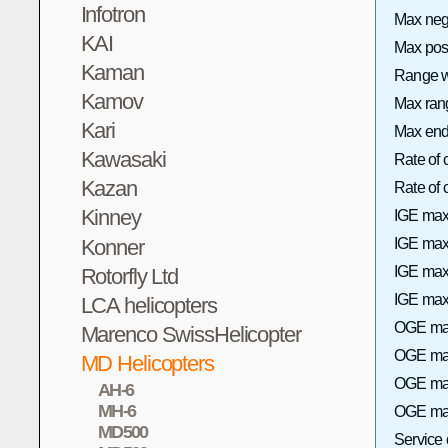
Infotron
Max neg
KAI
Max pos
Kaman
Range wi
Kamov
Max rang
Kari
Max end
Kawasaki
Rate of 
Kazan
Rate of
Kinney
IGE max
Konner
IGE max 
IGE max
Rotorfly Ltd
IGE max 
LCA helicopters
OGE max
Marenco SwissHelicopter
OGE max 
MD Helicopters
OGE max
AH-6
MH-6
OGE max
MD500
Service