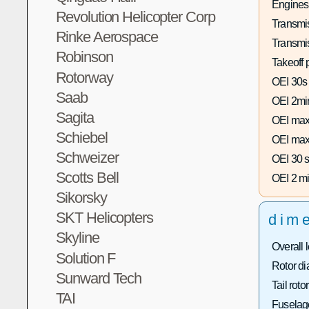
Engines
Revolution Helicopter Corp
Transmis
Rinke Aerospace
Transmi
Robinson
Takeoff 
Rotorway
OEI 30s
Saab
OEI 2mi
Sagita
OEI max
Schiebel
OEI max
Schweizer
OEI 30 s
Scotts Bell
OEI 2 mi
Sikorsky
SKT Helicopters
dim
Skyline
Overall 
Solution F
Rotor di
Sunward Tech
Tail roto
TAI
Fuselage