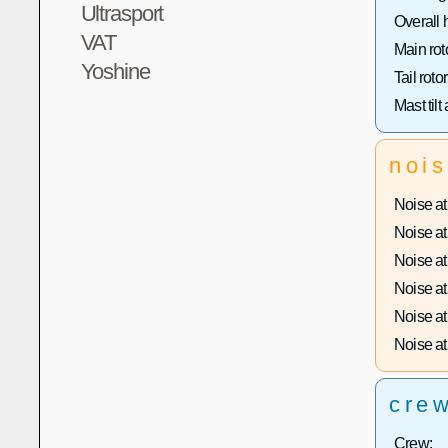
Ultrasport
Overall 
VAT
Main rot
Yoshine
Tail roto
Mast tilt
noi
Noise at 
Noise at 
Noise at 
Noise at 
Noise at 
Noise at 
cre
Crew: