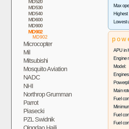
MD520
Max oper
MD530
MD540
Highest
MD600
Lowest 
MD900
MD902
MD902
pow
Microcopter
APU in 
Mil
Engine 
Mitsubishi
Model:
Mosquito Aviation
Engines 
NADC
Powerpla
NHI
Main rot
Northrop Grumman
Fuel co
Parrot
Minimum
Piasecki
Fuel co
PZL Swidnik
Fuel co
Qingdao Haili