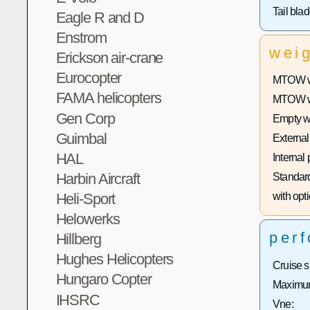
Tail bla
Eagle R and D
Enstrom
wei
Erickson air-crane
Eurocopter
MTOW wi
FAMA helicopters
MTOW wit
Gen Corp
Empty w
Guimbal
External
HAL
Internal
Harbin Aircraft
Standard
Heli-Sport
with opti
Helowerks
per
Hillberg
Hughes Helicopters
Cruise 
Hungaro Copter
Maximum
IHSRC
Vne: