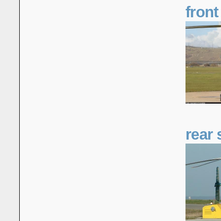
front
rear 