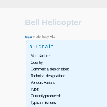
Bell Helicopter
tags:
model
huey
ALL
aircraft
Manufacturer:
Country:
Commercial designation:
Technical designation:
Version, Variant:
Type:
Currently produced:
Typical missions: