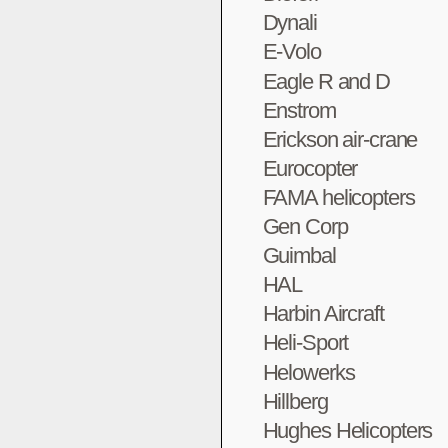
Dynali
E-Volo
Eagle R and D
Enstrom
Erickson air-crane
Eurocopter
FAMA helicopters
Gen Corp
Guimbal
HAL
Harbin Aircraft
Heli-Sport
Helowerks
Hillberg
Hughes Helicopters