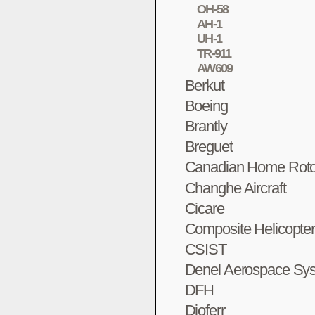
OH-58
AH-1
UH-1
TR-911
AW609
Berkut
Boeing
Brantly
Breguet
Canadian Home Roto
Changhe Aircraft
Cicare
Composite Helicopte
CSIST
Denel Aerospace Sy
DFH
Dioferr