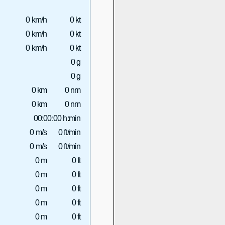
0 km/h
0 kt
0 km/h
0 kt
0 km/h
0 kt
0 g
0 g
0 km
0 nm
0 km
0 nm
00:00:00 h:min
0 m/s
0 ft/min
0 m/s
0 ft/min
0 m
0 ft
0 m
0 ft
0 m
0 ft
0 m
0 ft
0 m
0 ft