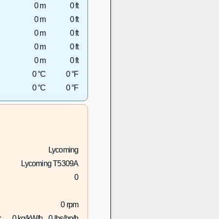
0 m
0 ft
0 m
0 ft
0 m
0 ft
0 m
0 ft
0 m
0 ft
0 °C
0 °F
0 °C
0 °F
Lycoming
Lycoming T5309A
0
0 rpm
:
0 kg/kW/h
0 lbs/hp/h