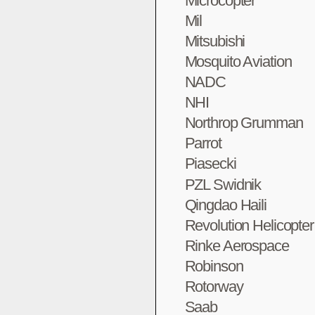
Microcopter
Mil
Mitsubishi
Mosquito Aviation
NADC
NHI
Northrop Grumman
Parrot
Piasecki
PZL Swidnik
Qingdao Haili
Revolution Helicopte
Rinke Aerospace
Robinson
Rotorway
Saab