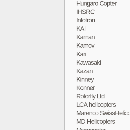
Hungaro Copter
IHSRC
Infotron
KAI
Kaman
Kamov
Kari
Kawasaki
Kazan
Kinney
Konner
Rotorfly Ltd
LCA helicopters
Marenco SwissHelico
MD Helicopters