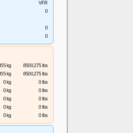
VFR
0
0
0
855 kg
8500.275 lbs
855 kg
8500.275 lbs
0 kg
0 lbs
0 kg
0 lbs
0 kg
0 lbs
0 kg
0 lbs
0 kg
0 lbs