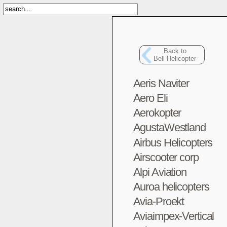
Back to
Bell Helicopter
Aeris Naviter
Aero Eli
Aerokopter
AgustaWestland
Airbus Helicopters
Airscooter corp
Alpi Aviation
Auroa helicopters
Avia-Proekt
Aviaimpex-Vertical