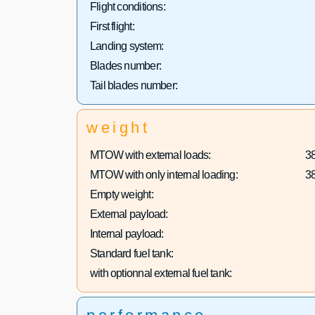
Flight conditions:
First flight:
Landing system:
Blades number:
Tail blades number:
weight
MTOW with external loads:
3
MTOW with only internal loading:
3
Empty weight:
External payload:
Internal payload:
Standard fuel tank:
with optionnal external fuel tank: