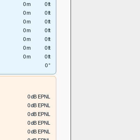
0 m
0 ft
0 m
0 ft
0 m
0 ft
0 m
0 ft
0 m
0 ft
0 m
0 ft
0 m
0 ft
0 °
0 dB EPNL
0 dB EPNL
0 dB EPNL
0 dB EPNL
0 dB EPNL