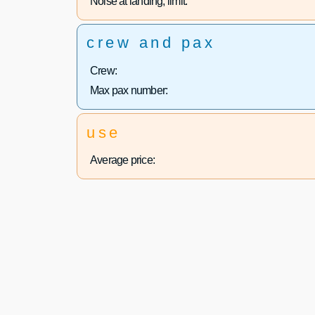
Noise at landing, limit:
crew and pax
Crew:
Max pax number:
use
Average price: