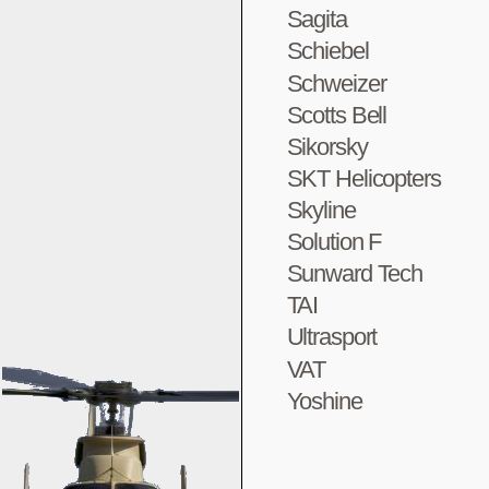
Sagita
Schiebel
Schweizer
Scotts Bell
Sikorsky
SKT Helicopters
Skyline
Solution F
Sunward Tech
TAI
Ultrasport
VAT
Yoshine