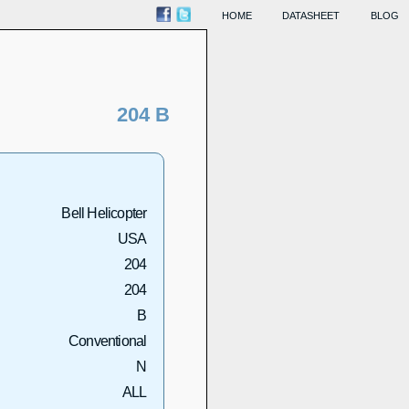
HOME
DATASHEET
BLOG
204 B
Bell Helicopter
USA
204
204
B
Conventional
N
ALL