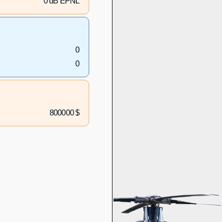
0 dB EPNL
0
0
800000 $