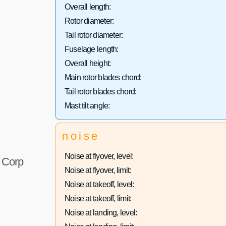
Overall length:
Rotor diameter:
Tail rotor diameter:
Fuselage length:
Overall height:
Main rotor blades chord:
Tail rotor blades chord:
Mast tilt angle:
noise
Noise at flyover, level:
r Corp
Noise at flyover, limit:
Noise at takeoff, level:
Noise at takeoff, limit:
Noise at landing, level: