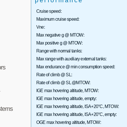
performance
Cruise speed:
Maximum cruise speed:
Vne:
Max negative g @ MTOW:
Max positive g @ MTOW:
Range with normal tanks:
Max range with auxiliary external tanks:
rs
Max endurance @ min consumption speed:
Rate of climb @ SL:
Rate of climb @ SL @MTOW:
IGE max hovering altitude, MTOW:
r
IGE max hovering altitude, empty:
IGE max hovering altitude, ISA+20°C, MTOW:
stems
IGE max hovering altitude, ISA+20°C, empty:
OGE max hovering altitude, MTOW: