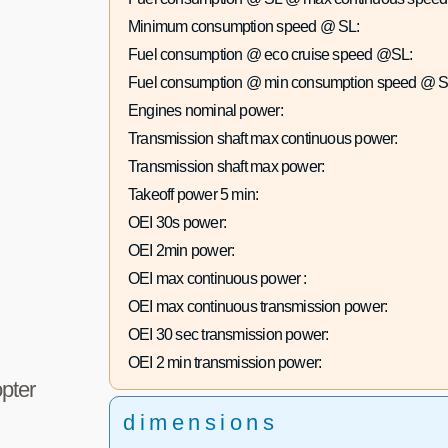
Minimum consumption speed @ SL:
Fuel consumption @ eco cruise speed @SL:
Fuel consumption @ min consumption speed @ S
Engines nominal power:
Transmission shaft max continuous power:
Transmission shaft max power:
Takeoff power 5 min:
OEI 30s power:
OEI 2min power:
OEI max continuous power :
OEI max continuous transmission power:
OEI 30 sec transmission power:
OEI 2 min transmission power:
pter
dimensions