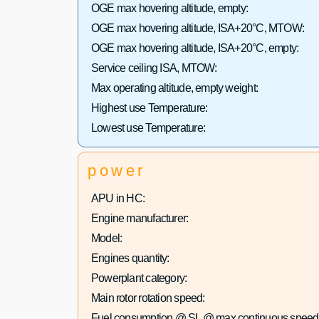
OGE max hovering altitude, empty:
OGE max hovering altitude, ISA+20°C, MTOW:
OGE max hovering altitude, ISA+20°C, empty:
Service ceiling ISA, MTOW:
Max operating altitude, empty weight:
Highest use Temperature:
Lowest use Temperature:
power
APU in HC:
Engine manufacturer:
Model:
Engines quantity:
Powerplant category:
Main rotor rotation speed:
Fuel consumption @ SL @ max continuous speed