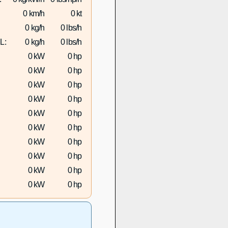
0 km/h
0 kt
0 kg/h
0 lbs/h
L:
0 kg/h
0 lbs/h
0 kW
0 hp
0 kW
0 hp
0 kW
0 hp
0 kW
0 hp
0 kW
0 hp
0 kW
0 hp
0 kW
0 hp
0 kW
0 hp
0 kW
0 hp
0 kW
0 hp