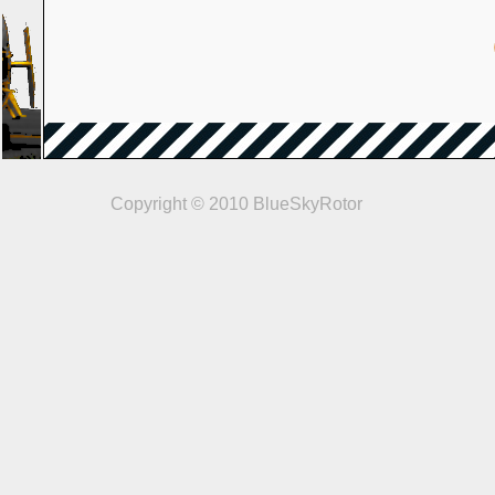
Copyright © 2010 BlueSkyRotor