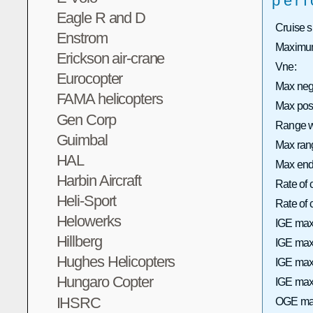
per
Eagle R and D
Cruise 
Enstrom
Maximum
Erickson air-crane
Vne:
Eurocopter
Max neg
FAMA helicopters
Max pos
Gen Corp
Range wi
Guimbal
Max rang
HAL
Max end
Harbin Aircraft
Rate of 
Heli-Sport
Rate of
Helowerks
IGE max
Hillberg
IGE max 
Hughes Helicopters
IGE max
Hungaro Copter
IGE max 
IHSRC
OGE max