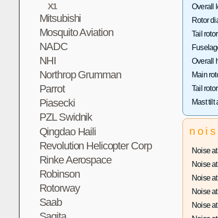
X1
Overall 
Mitsubishi
Rotor di
Mosquito Aviation
Tail roto
NADC
Fuselage
NHI
Overall 
Northrop Grumman
Main rot
Parrot
Tail roto
Piasecki
Mast tilt
PZL Swidnik
noi
Qingdao Haili
Revolution Helicopter Corp
Noise at 
Rinke Aerospace
Noise at 
Robinson
Noise at 
Rotorway
Noise at 
Saab
Noise at 
Sagita