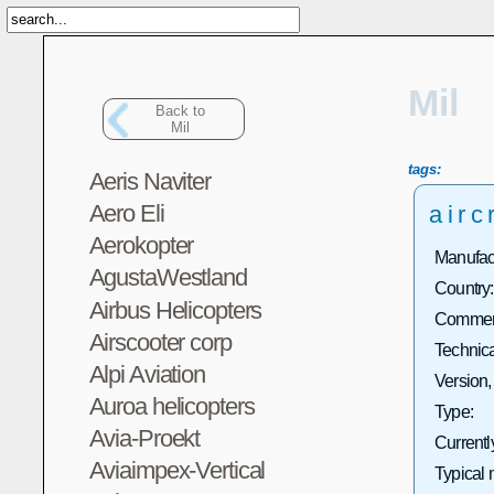
Mil
Back to
Mil
tags:
Aeris Naviter
Aero Eli
airc
Aerokopter
Manufact
AgustaWestland
Country:
Airbus Helicopters
Commerc
Airscooter corp
Technica
Alpi Aviation
Version,
Auroa helicopters
Type:
Avia-Proekt
Currentl
Aviaimpex-Vertical
Typical 