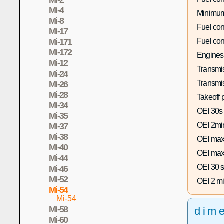
Mi-4
Minimum
Mi-8
Fuel co
Mi-17
Fuel co
Mi-171
Mi-172
Engines
Mi-12
Transmis
Mi-24
Transmi
Mi-26
Mi-28
Takeoff 
Mi-34
OEI 30s
Mi-35
OEI 2mi
Mi-37
Mi-38
OEI max
Mi-40
OEI max
Mi-44
OEI 30 s
Mi-46
Mi-52
OEI 2 mi
Mi-54
Mi-54
Mi-58
dim
Mi-60