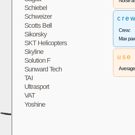
Noise at 
Schiebel
Schweizer
cre
Scotts Bell
Crew:
Sikorsky
Max pax
SKT Helicopters
Skyline
use
Solution F
Sunward Tech
Average 
TAI
Ultrasport
VAT
Yoshine