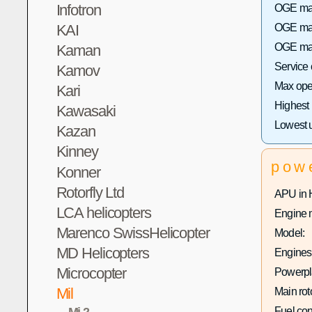
Infotron
OGE max 
KAI
OGE max
OGE max
Kaman
Service
Kamov
Max oper
Kari
Highest
Kawasaki
Lowest 
Kazan
Kinney
pow
Konner
Rotorfly Ltd
APU in 
LCA helicopters
Engine 
Marenco SwissHelicopter
Model:
MD Helicopters
Engines 
Microcopter
Powerpla
Mil
Main rot
Mi-2
Fuel co