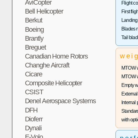
AviCopter
Flight co
Bell Helicopter
First fligh
Berkut
Landing
Boeing
Blades 
Brantly
Tail bla
Breguet
wei
Canadian Home Rotors
Changhe Aircraft
MTOW wi
Cicare
MTOW wit
Composite Helicopter
Empty w
CSIST
External
Denel Aerospace Systems
Internal
DFH
Standard
Dioferr
with opti
Dynali
E-Volo