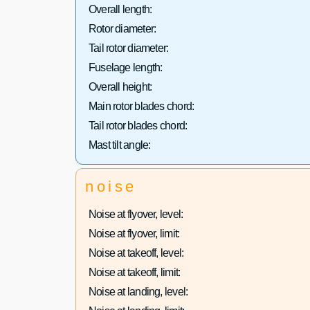
Overall length:
Rotor diameter:
Tail rotor diameter:
Fuselage length:
Overall height:
Main rotor blades chord:
Tail rotor blades chord:
Mast tilt angle:
noise
Noise at flyover, level:
Noise at flyover, limit:
Noise at takeoff, level:
Noise at takeoff, limit:
Noise at landing, level: