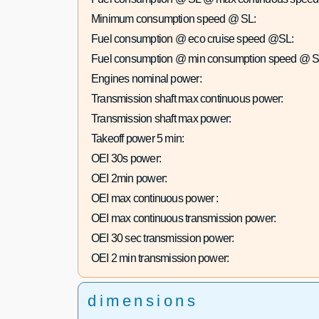
Minimum consumption speed @ SL:
Fuel consumption @ eco cruise speed @SL:
Fuel consumption @ min consumption speed @ S
Engines nominal power:
Transmission shaft max continuous power:
Transmission shaft max power:
Takeoff power 5 min:
OEI 30s power:
OEI 2min power:
OEI max continuous power :
OEI max continuous transmission power:
OEI 30 sec transmission power:
OEI 2 min transmission power:
dimensions