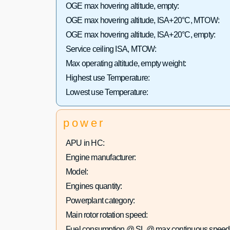
OGE max hovering altitude, empty:
OGE max hovering altitude, ISA+20°C, MTOW:
OGE max hovering altitude, ISA+20°C, empty:
Service ceiling ISA, MTOW:
Max operating altitude, empty weight:
Highest use Temperature:
Lowest use Temperature:
power
APU in HC:
Engine manufacturer:
Model:
Engines quantity:
Powerplant category:
Main rotor rotation speed:
Fuel consumption @ SL @ max continuous speed