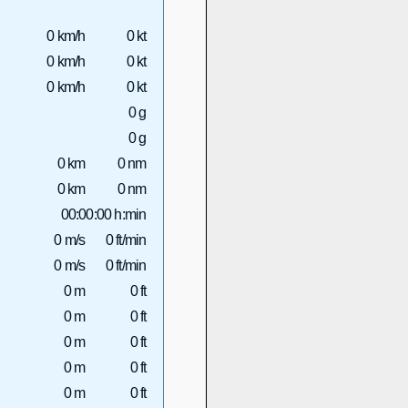
0 km/h
0 kt
0 km/h
0 kt
0 km/h
0 kt
0 g
0 g
0 km
0 nm
0 km
0 nm
00:00:00 h:min
0 m/s
0 ft/min
0 m/s
0 ft/min
0 m
0 ft
0 m
0 ft
0 m
0 ft
0 m
0 ft
0 m
0 ft