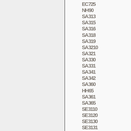
EC725
NH90
SA313
SA315
SA316
SA318
SA319
SA3210
SA321
SA330
SA331
SA341
SA342
SA360
HH65
SA361
SA365
SE3110
SE3120
SE3130
SE3131