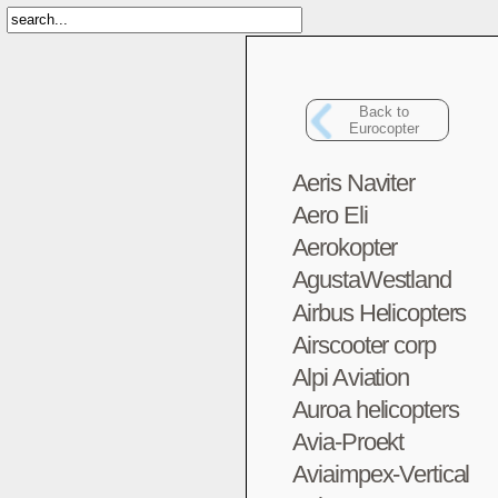
Back to
Eurocopter
Aeris Naviter
Aero Eli
Aerokopter
AgustaWestland
Airbus Helicopters
Airscooter corp
Alpi Aviation
Auroa helicopters
Avia-Proekt
Aviaimpex-Vertical