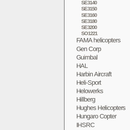
SE3140
SE3150
SE3160
SE3180
SE3200
SO1221
FAMA helicopters
Gen Corp
Guimbal
HAL
Harbin Aircraft
Heli-Sport
Helowerks
Hillberg
Hughes Helicopters
Hungaro Copter
IHSRC