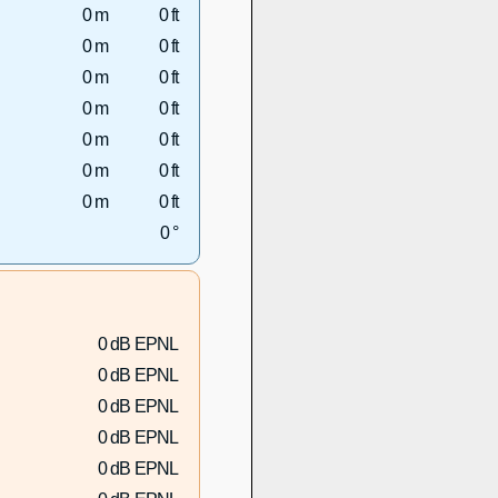
0 m
0 ft
0 m
0 ft
0 m
0 ft
0 m
0 ft
0 m
0 ft
0 m
0 ft
0 m
0 ft
0 °
0 dB EPNL
0 dB EPNL
0 dB EPNL
0 dB EPNL
0 dB EPNL