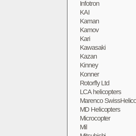
Infotron
KAI
Kaman
Kamov
Kari
Kawasaki
Kazan
Kinney
Konner
Rotorfly Ltd
LCA helicopters
Marenco SwissHelico
MD Helicopters
Microcopter
Mil
Mitsubishi