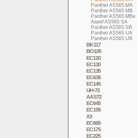
Panther AS565 MA
Panther AS565 MB
Panther AS565 MBe
Atalef AS565 SA
Panther AS565 SB
Panther AS565 UA
Panther AS565 UB
BK117
BO105
EC120
EC130
EC135
EC635
EC145
UH-72
AAS72
EC645
EC155
X3
EC665
EC175
EC225