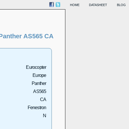
HOME
DATASHEET
BLOG
Panther AS565 CA
Eurocopter
Europe
Panther
AS565
CA
Fenestron
N