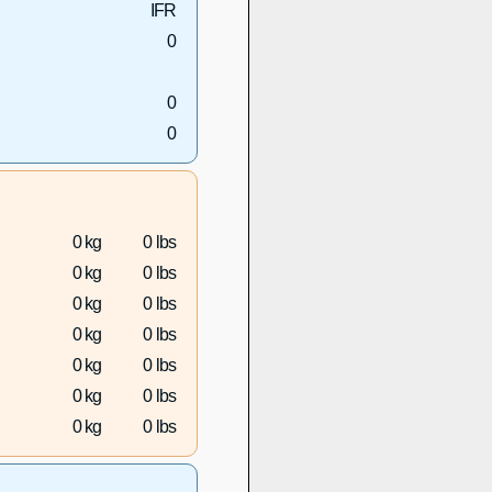
IFR
0
0
0
0 kg
0 lbs
0 kg
0 lbs
0 kg
0 lbs
0 kg
0 lbs
0 kg
0 lbs
0 kg
0 lbs
0 kg
0 lbs