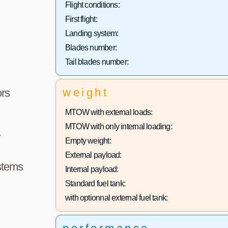
Flight conditions:
First flight:
Landing system:
Blades number:
Tail blades number:
weight
rs
MTOW with external loads:
MTOW with only internal loading:
r
Empty weight:
External payload:
stems
Internal payload:
Standard fuel tank:
with optionnal external fuel tank: