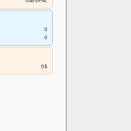
0 dB EPNL
0
0
0 $