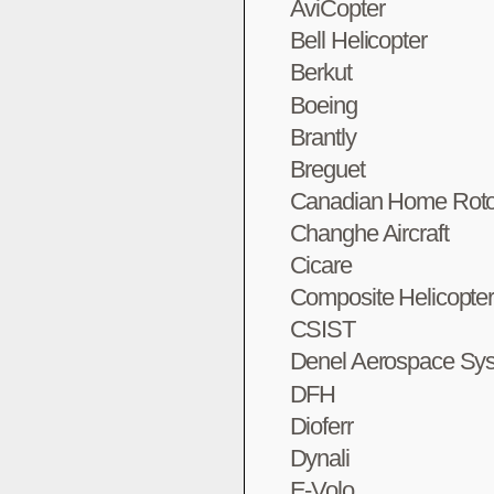
AviCopter
Bell Helicopter
Berkut
Boeing
Brantly
Breguet
Canadian Home Roto
Changhe Aircraft
Cicare
Composite Helicopte
CSIST
Denel Aerospace Sy
DFH
Dioferr
Dynali
E-Volo