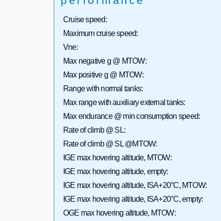
performance
Cruise speed:
Maximum cruise speed:
Vne:
Max negative g @ MTOW:
Max positive g @ MTOW:
Range with normal tanks:
Max range with auxiliary external tanks:
Max endurance @ min consumption speed:
Rate of climb @ SL:
Rate of climb @ SL @MTOW:
IGE max hovering altitude, MTOW:
IGE max hovering altitude, empty:
IGE max hovering altitude, ISA+20°C, MTOW:
IGE max hovering altitude, ISA+20°C, empty:
OGE max hovering altitude, MTOW: