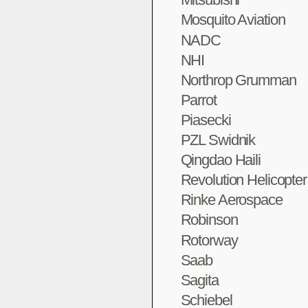
Mosquito Aviation
NADC
NHI
Northrop Grumman
Parrot
Piasecki
PZL Swidnik
Qingdao Haili
Revolution Helicopte
Rinke Aerospace
Robinson
Rotorway
Saab
Sagita
Schiebel