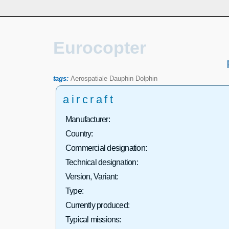
Eurocopter
tags:
Aerospatiale
Dauphin
Dolphin
aircraft
Manufacturer:
Country:
Commercial designation:
Technical designation:
Version, Variant:
Type:
Currently produced:
Typical missions: