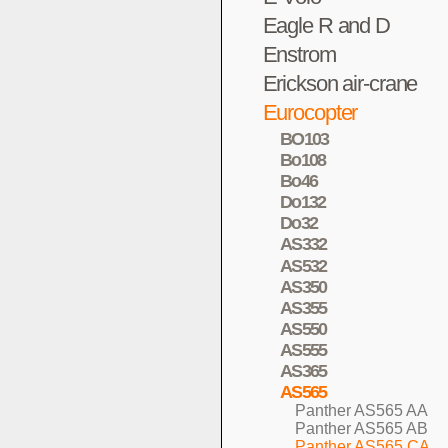
Eagle R and D
Enstrom
Erickson air-crane
Eurocopter
BO103
Bo108
Bo46
Do132
Do32
AS332
AS532
AS350
AS355
AS550
AS555
AS365
AS565
Panther AS565 AA
Panther AS565 AB
Panther AS565 CA