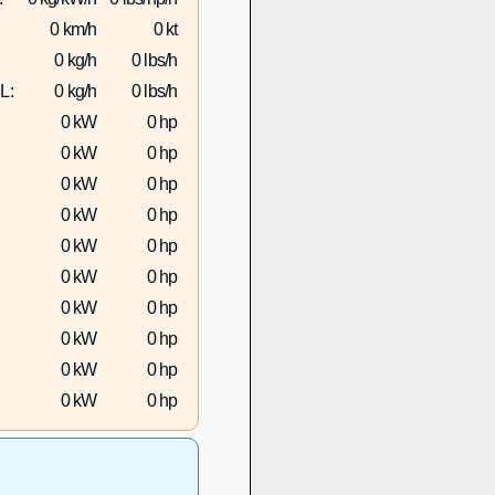
0 km/h
0 kt
0 kg/h
0 lbs/h
L:
0 kg/h
0 lbs/h
0 kW
0 hp
0 kW
0 hp
0 kW
0 hp
0 kW
0 hp
0 kW
0 hp
0 kW
0 hp
0 kW
0 hp
0 kW
0 hp
0 kW
0 hp
0 kW
0 hp