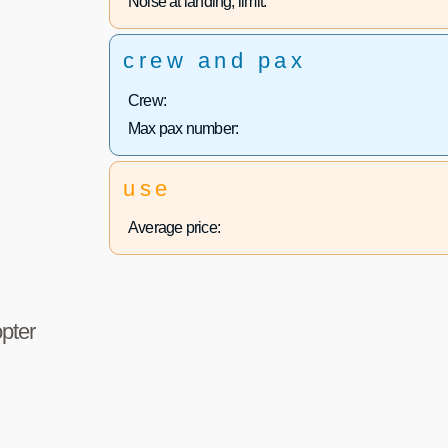
Noise at landing, limit:
crew and pax
Crew:
Max pax number:
use
Average price:
pter