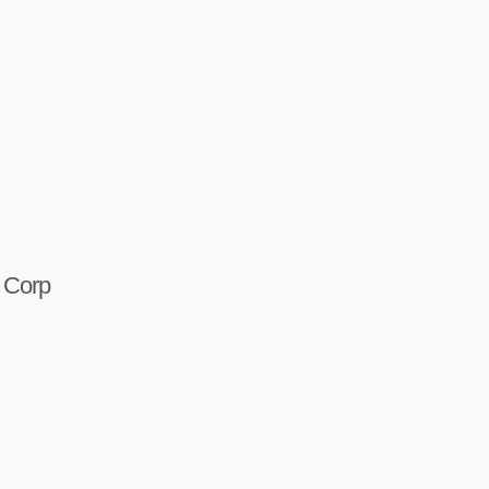
r Corp