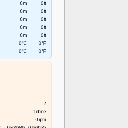
0 m
0 ft
0 m
0 ft
0 m
0 ft
0 m
0 ft
0 m
0 ft
0 °C
0 °F
0 °C
0 °F
2
turbine
0 rpm
:
0 kg/kW/h
0 lbs/hp/h