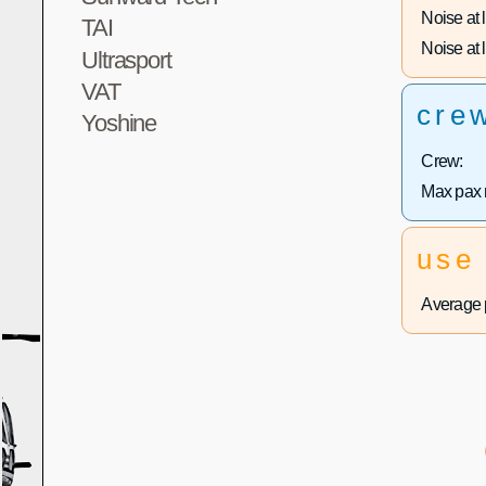
Noise at 
TAI
Noise at l
Ultrasport
VAT
cre
Yoshine
Crew:
Max pax 
use
Average p