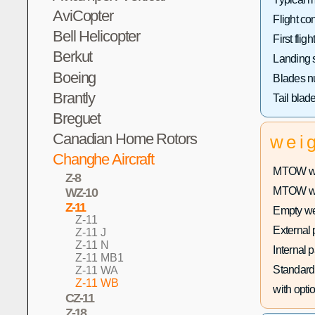
AviCopter
Flight con
Bell Helicopter
First flight
Berkut
Landing 
Boeing
Blades n
Brantly
Tail blad
Breguet
Canadian Home Rotors
wei
Changhe Aircraft
MTOW wit
Z-8
MTOW with
WZ-10
Z-11
Empty we
Z-11
External 
Z-11 J
Z-11 N
Internal 
Z-11 MB1
Standard 
Z-11 WA
Z-11 WB
with optio
CZ-11
Z-18