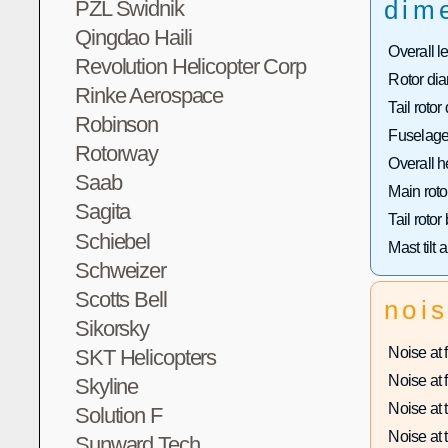
dim
PZL Swidnik
Qingdao Haili
Overall l
Revolution Helicopter Corp
Rotor dia
Rinke Aerospace
Tail rotor
Robinson
Fuselage
Rotorway
Overall h
Saab
Main roto
Sagita
Tail rotor
Schiebel
Mast tilt 
Schweizer
Scotts Bell
noi
Sikorsky
Noise at f
SKT Helicopters
Noise at f
Skyline
Noise at t
Solution F
Noise at t
Sunward Tech