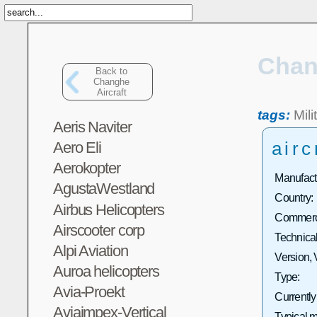
Chan
Back to
Changhe
Aircraft
tags:
Mili
Aeris Naviter
airc
Aero Eli
Aerokopter
Manufact
AgustaWestland
Country:
Airbus Helicopters
Commerci
Airscooter corp
Technical
Alpi Aviation
Version, 
Auroa helicopters
Type:
Avia-Proekt
Currently
Aviaimpex-Vertical
Typical m