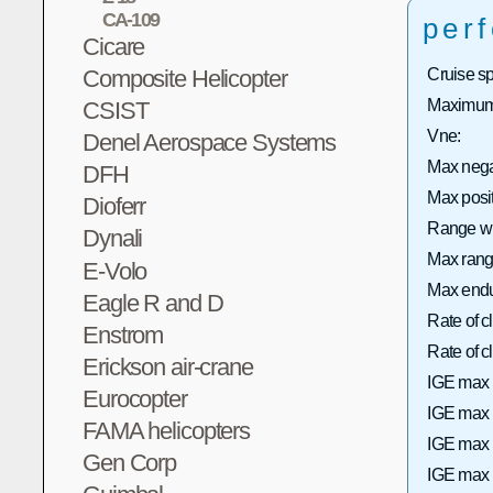
CA-109
per
Cicare
Composite Helicopter
Cruise s
Maximum 
CSIST
Vne:
Denel Aerospace Systems
Max neg
DFH
Max posi
Dioferr
Range wi
Dynali
Max range
E-Volo
Max endu
Eagle R and D
Rate of 
Enstrom
Rate of
Erickson air-crane
IGE max 
Eurocopter
IGE max h
FAMA helicopters
IGE max 
Gen Corp
IGE max h