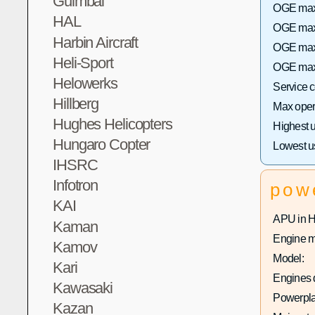
Guimbal
OGE max 
HAL
OGE max 
Harbin Aircraft
OGE max 
Heli-Sport
OGE max 
Helowerks
Service 
Hillberg
Max opera
Hughes Helicopters
Highest 
Hungaro Copter
Lowest u
IHSRC
Infotron
pow
KAI
APU in 
Kaman
Engine m
Kamov
Model:
Kari
Engines q
Kawasaki
Powerpla
Kazan