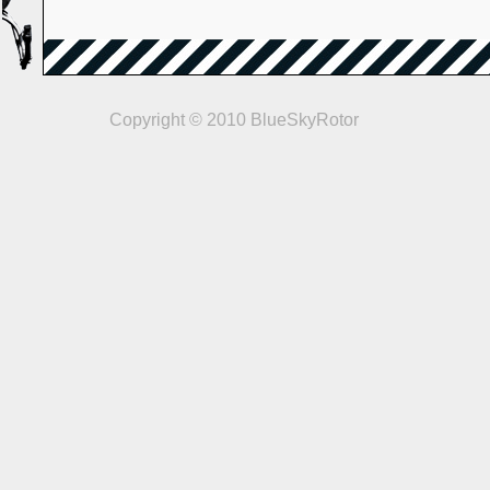
Copyright © 2010 BlueSkyRotor