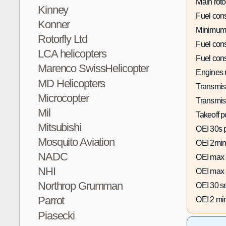
Main roto
Kinney
Fuel con
Konner
Minimum
Rotorfly Ltd
Fuel con
LCA helicopters
Fuel con
Marenco SwissHelicopter
Engines 
MD Helicopters
Transmis
Microcopter
Transmis
Mil
Takeoff p
Mitsubishi
OEI 30s 
Mosquito Aviation
OEI 2min
NADC
OEI max 
NHI
OEI max 
Northrop Grumman
OEI 30 s
Parrot
OEI 2 mi
Piasecki