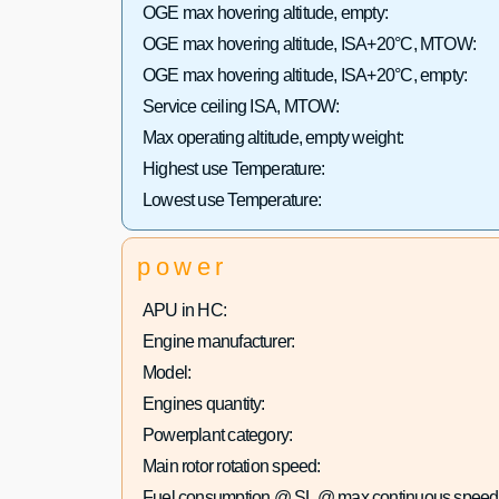
OGE max hovering altitude, empty:
OGE max hovering altitude, ISA+20°C, MTOW:
OGE max hovering altitude, ISA+20°C, empty:
Service ceiling ISA, MTOW:
Max operating altitude, empty weight:
Highest use Temperature:
Lowest use Temperature:
power
APU in HC:
Engine manufacturer:
Model:
Engines quantity:
Powerplant category:
Main rotor rotation speed:
Fuel consumption @ SL @ max continuous speed