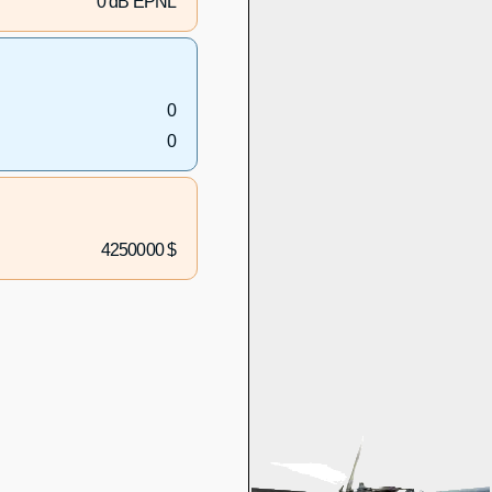
0 dB EPNL
0
0
4250000 $