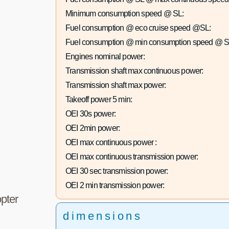
Minimum consumption speed @ SL:
Fuel consumption @ eco cruise speed @SL:
Fuel consumption @ min consumption speed @ S
Engines nominal power:
Transmission shaft max continuous power:
Transmission shaft max power:
Takeoff power 5 min:
OEI 30s power:
OEI 2min power:
OEI max continuous power :
OEI max continuous transmission power:
OEI 30 sec transmission power:
OEI 2 min transmission power:
pter
dimensions