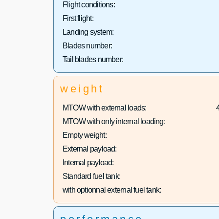
Flight conditions:
First flight:
Landing system:
Blades number:
Tail blades number:
weight
MTOW with external loads:
MTOW with only internal loading:
Empty weight:
External payload:
Internal payload:
Standard fuel tank:
with optionnal external fuel tank: