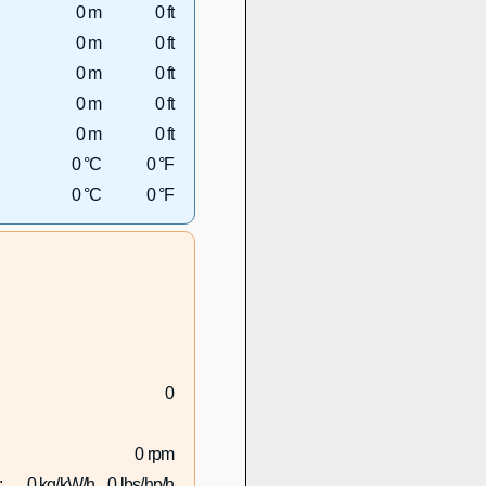
0 m
0 ft
0 m
0 ft
0 m
0 ft
0 m
0 ft
0 m
0 ft
0 °C
0 °F
0 °C
0 °F
0
0 rpm
:
0 kg/kW/h
0 lbs/hp/h