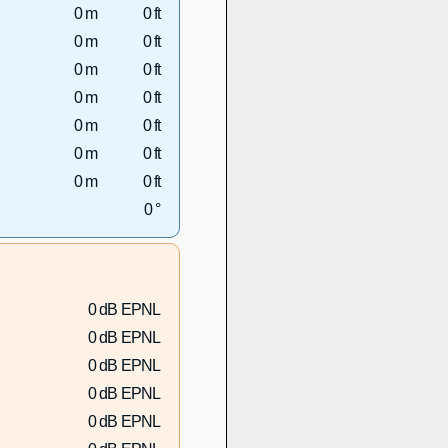
0 m
0 ft
0 m
0 ft
0 m
0 ft
0 m
0 ft
0 m
0 ft
0 m
0 ft
0 m
0 ft
0 °
0 dB EPNL
0 dB EPNL
0 dB EPNL
0 dB EPNL
0 dB EPNL