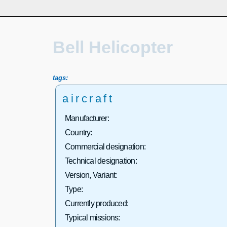
Bell Helicopter
tags:
aircraft
Manufacturer:
Country:
Commercial designation:
Technical designation:
Version, Variant:
Type:
Currently produced:
Typical missions: