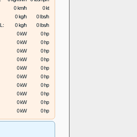
0 km/h
0 kt
0 kg/h
0 lbs/h
L:
0 kg/h
0 lbs/h
0 kW
0 hp
0 kW
0 hp
0 kW
0 hp
0 kW
0 hp
0 kW
0 hp
0 kW
0 hp
0 kW
0 hp
0 kW
0 hp
0 kW
0 hp
0 kW
0 hp