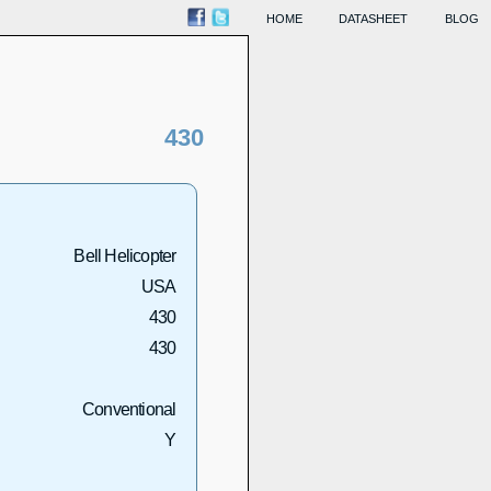
HOME
DATASHEET
BLOG
430
Bell Helicopter
USA
430
430
Conventional
Y