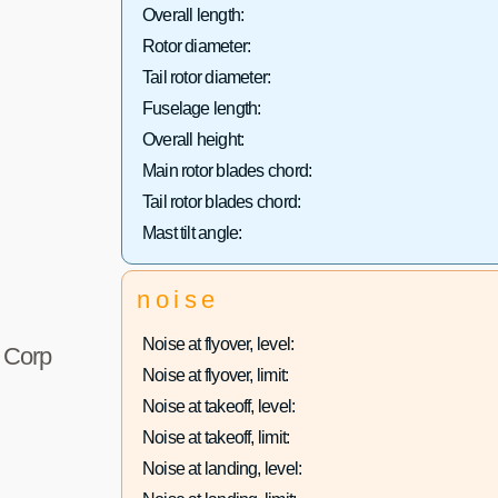
Overall length:
Rotor diameter:
Tail rotor diameter:
Fuselage length:
Overall height:
Main rotor blades chord:
Tail rotor blades chord:
Mast tilt angle:
noise
Noise at flyover, level:
r Corp
Noise at flyover, limit:
Noise at takeoff, level:
Noise at takeoff, limit:
Noise at landing, level: