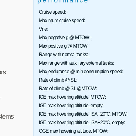
performance
Cruise speed:
Maximum cruise speed:
Vne:
Max negative g @ MTOW:
Max positive g @ MTOW:
Range with normal tanks:
Max range with auxiliary external tanks:
rs
Max endurance @ min consumption speed:
Rate of climb @ SL:
Rate of climb @ SL @MTOW:
IGE max hovering altitude, MTOW:
r
IGE max hovering altitude, empty:
IGE max hovering altitude, ISA+20°C, MTOW:
stems
IGE max hovering altitude, ISA+20°C, empty:
OGE max hovering altitude, MTOW: