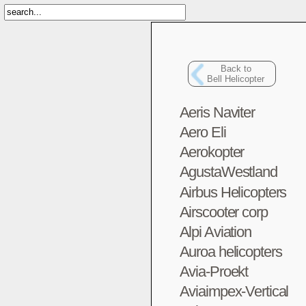
Back to
Bell Helicopter
Aeris Naviter
Aero Eli
Aerokopter
AgustaWestland
Airbus Helicopters
Airscooter corp
Alpi Aviation
Auroa helicopters
Avia-Proekt
Aviaimpex-Vertical