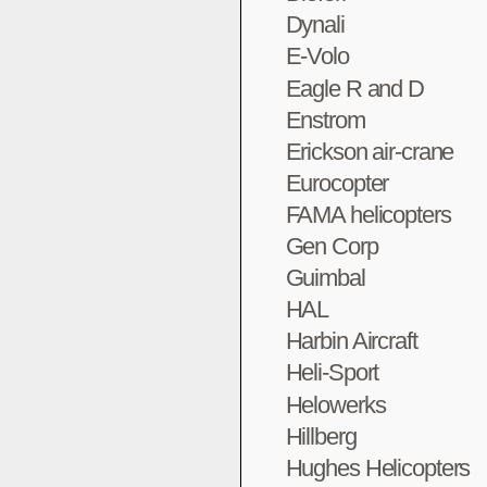
Dynali
E-Volo
Eagle R and D
Enstrom
Erickson air-crane
Eurocopter
FAMA helicopters
Gen Corp
Guimbal
HAL
Harbin Aircraft
Heli-Sport
Helowerks
Hillberg
Hughes Helicopters