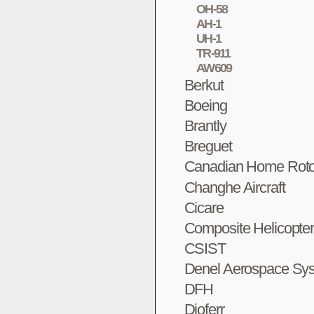
OH-58
AH-1
UH-1
TR-911
AW609
Berkut
Boeing
Brantly
Breguet
Canadian Home Roto
Changhe Aircraft
Cicare
Composite Helicopte
CSIST
Denel Aerospace Sy
DFH
Dioferr