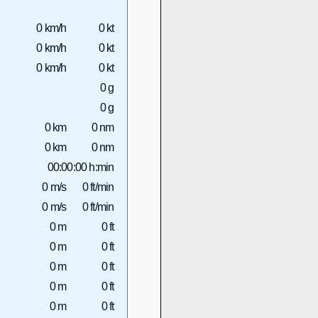
0 km/h
0 kt
0 km/h
0 kt
0 km/h
0 kt
0 g
0 g
0 km
0 nm
0 km
0 nm
00:00:00 h:min
0 m/s
0 ft/min
0 m/s
0 ft/min
0 m
0 ft
0 m
0 ft
0 m
0 ft
0 m
0 ft
0 m
0 ft