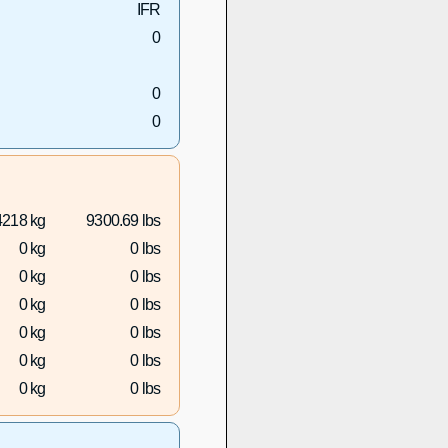
IFR
0
0
0
4218 kg
9300.69 lbs
0 kg
0 lbs
0 kg
0 lbs
0 kg
0 lbs
0 kg
0 lbs
0 kg
0 lbs
0 kg
0 lbs