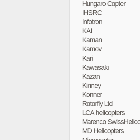
Hungaro Copter
IHSRC
Infotron
KAI
Kaman
Kamov
Kari
Kawasaki
Kazan
Kinney
Konner
Rotorfly Ltd
LCA helicopters
Marenco SwissHelico
MD Helicopters