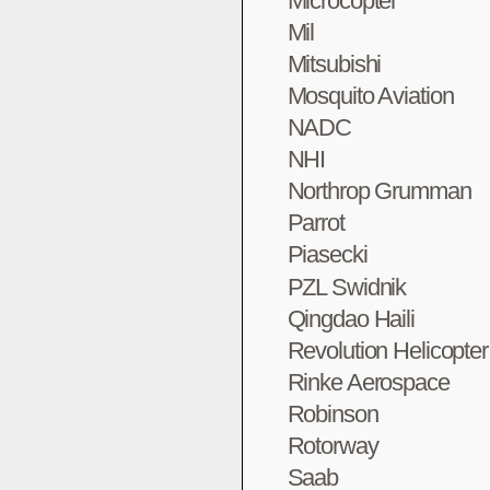
Microcopter
Mil
Mitsubishi
Mosquito Aviation
NADC
NHI
Northrop Grumman
Parrot
Piasecki
PZL Swidnik
Qingdao Haili
Revolution Helicopte
Rinke Aerospace
Robinson
Rotorway
Saab