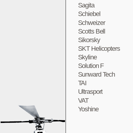
Sagita
Schiebel
Schweizer
Scotts Bell
Sikorsky
SKT Helicopters
Skyline
Solution F
Sunward Tech
TAI
Ultrasport
VAT
Yoshine