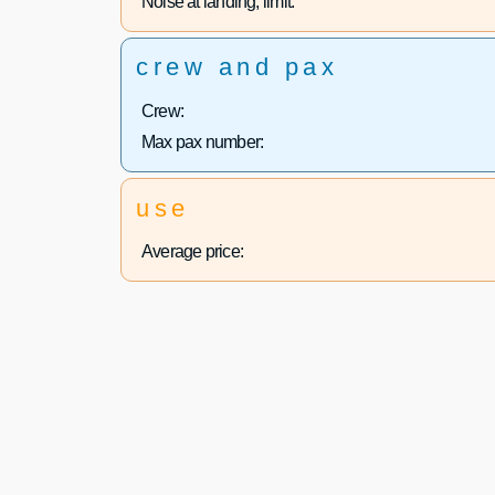
Noise at landing, limit:
crew and pax
Crew:
Max pax number:
use
Average price: