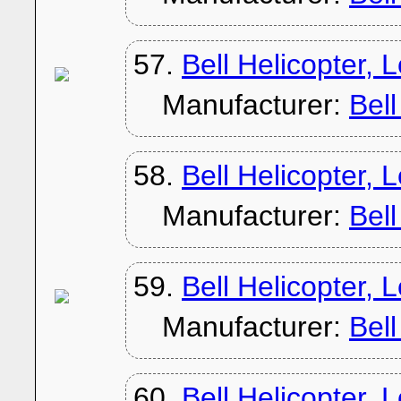
57.
Bell Helicopter, 
Manufacturer:
Bel
58.
Bell Helicopter, 
Manufacturer:
Bel
59.
Bell Helicopter, 
Manufacturer:
Bel
60.
Bell Helicopter, 