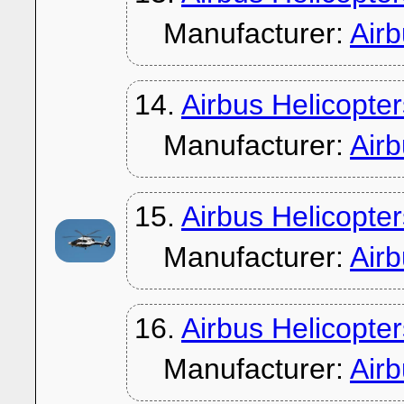
Manufacturer:
Air
14.
Airbus Helicopte
Manufacturer:
Air
15.
Airbus Helicopte
Manufacturer:
Air
16.
Airbus Helicopte
Manufacturer:
Air