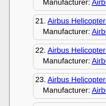
Manufacturer:
Air
21.
Airbus Helicopt
Manufacturer:
Air
22.
Airbus Helicopt
Manufacturer:
Air
23.
Airbus Helicopte
Manufacturer:
Air