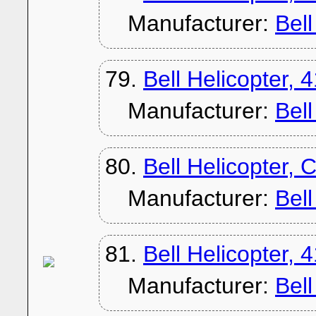
Manufacturer:
Bel
79.
Bell Helicopter, 
Manufacturer:
Bel
80.
Bell Helicopter,
Manufacturer:
Bel
81.
Bell Helicopter, 
Manufacturer:
Bel