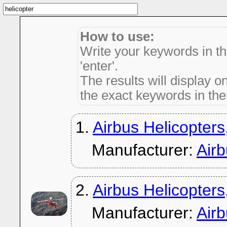
How to use:
Write your keywords in t
'enter'.
The results will display on
the exact keywords in thei
1.
Airbus Helicopters
Manufacturer:
Air
2.
Airbus Helicopters
Manufacturer:
Air