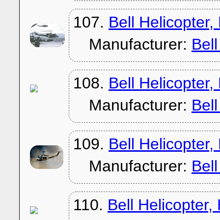
107.
Bell Helicopter
Manufacturer:
Bel
108.
Bell Helicopter
Manufacturer:
Bel
109.
Bell Helicopter
Manufacturer:
Bel
110.
Bell Helicopter