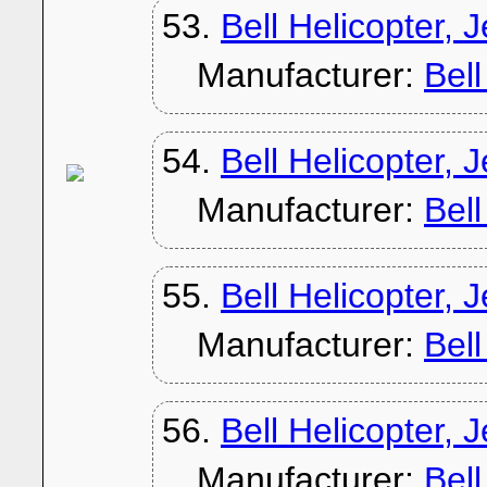
53.
Bell Helicopter, 
Manufacturer:
Bel
54.
Bell Helicopter, 
Manufacturer:
Bel
55.
Bell Helicopter, 
Manufacturer:
Bel
56.
Bell Helicopter, 
Manufacturer:
Bel