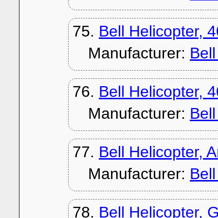
75.
Bell Helicopter, 
Manufacturer:
Bel
76.
Bell Helicopter, 
Manufacturer:
Bel
77.
Bell Helicopter,
Manufacturer:
Bel
78.
Bell Helicopter, G