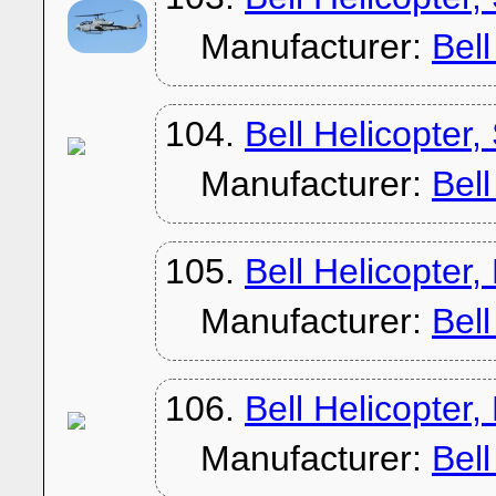
Manufacturer:
Bel
104.
Bell Helicopter
Manufacturer:
Bel
105.
Bell Helicopter
Manufacturer:
Bel
106.
Bell Helicopter
Manufacturer:
Bel