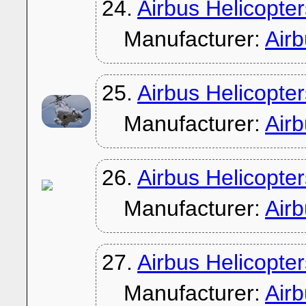
24.
Airbus Helicopte
Manufacturer:
Air
25.
Airbus Helicopte
Manufacturer:
Air
26.
Airbus Helicopt
Manufacturer:
Air
27.
Airbus Helicopt
Manufacturer:
Air