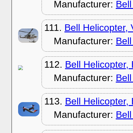
Manufacturer:
Bel
111.
Bell Helicopter
Manufacturer:
Bel
112.
Bell Helicopter
Manufacturer:
Bel
113.
Bell Helicopter
Manufacturer:
Bel