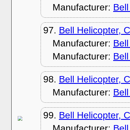
Manufacturer:
Bel
97.
Bell Helicopter, 
Manufacturer:
Bel
Manufacturer:
Bel
98.
Bell Helicopter, 
Manufacturer:
Bel
99.
Bell Helicopter, 
Manufacturer:
Bel