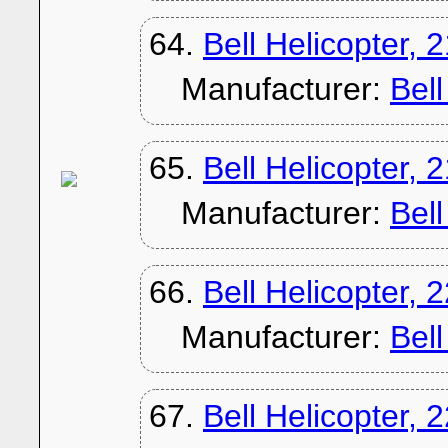
64.
Bell Helicopter, 
Manufacturer:
Bel
65.
Bell Helicopter, 
Manufacturer:
Bel
66.
Bell Helicopter, 
Manufacturer:
Bel
67.
Bell Helicopter, 