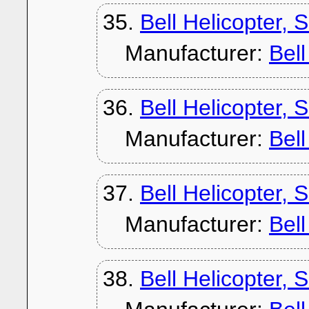
35.
Bell Helicopter, 
Manufacturer:
Bel
36.
Bell Helicopter,
Manufacturer:
Bel
37.
Bell Helicopter, 
Manufacturer:
Bel
38.
Bell Helicopter, 