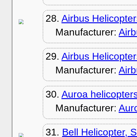
28.
Airbus Helicopt
Manufacturer:
Air
29.
Airbus Helicopt
Manufacturer:
Air
30.
Auroa helicopter
Manufacturer:
Aur
31.
Bell Helicopter, 