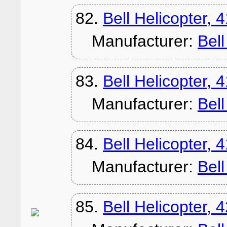
82.
Bell Helicopter, 
Manufacturer:
Bel
83.
Bell Helicopter, 
Manufacturer:
Bel
84.
Bell Helicopter, 
Manufacturer:
Bel
85.
Bell Helicopter, 