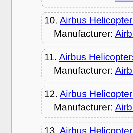
10.
Airbus Helicopt
Manufacturer:
Air
11.
Airbus Helicopte
Manufacturer:
Air
12.
Airbus Helicopte
Manufacturer:
Air
13.
Airbus Helicopte