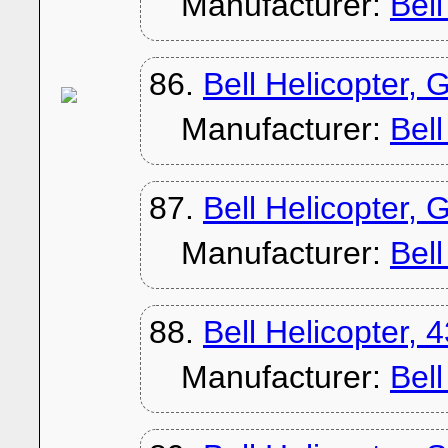
Manufacturer:
Bel
86.
Bell Helicopter, 
Manufacturer:
Bel
87.
Bell Helicopter,
Manufacturer:
Bel
88.
Bell Helicopter, 
Manufacturer:
Bel