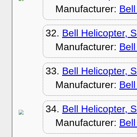
Manufacturer:
Bel
32.
Bell Helicopter, 
Manufacturer:
Bel
33.
Bell Helicopter, 
Manufacturer:
Bel
34.
Bell Helicopter, 
Manufacturer:
Bel