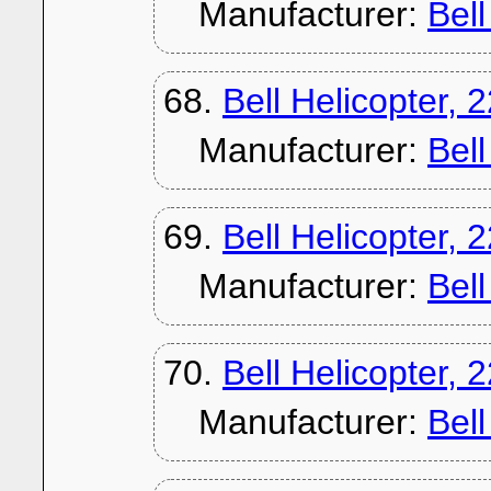
Manufacturer:
Bel
68.
Bell Helicopter, 
Manufacturer:
Bel
69.
Bell Helicopter, 
Manufacturer:
Bel
70.
Bell Helicopter, 
Manufacturer:
Bel