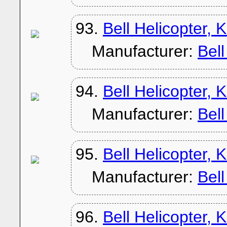
93.
Bell Helicopter,
Manufacturer:
Bel
94.
Bell Helicopter,
Manufacturer:
Bel
95.
Bell Helicopter,
Manufacturer:
Bel
96.
Bell Helicopter, 