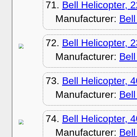
71.
Bell Helicopter, 
Manufacturer:
Bel
72.
Bell Helicopter, 
Manufacturer:
Bel
73.
Bell Helicopter, 
Manufacturer:
Bel
74.
Bell Helicopter,
Manufacturer:
Bel