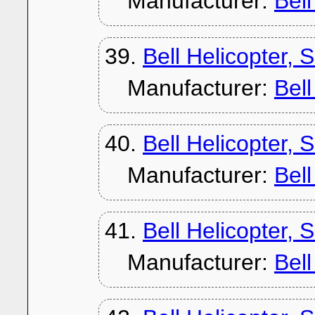
Manufacturer:
Bel
39.
Bell Helicopter,
Manufacturer:
Bel
40.
Bell Helicopter,
Manufacturer:
Bel
41.
Bell Helicopter, 
Manufacturer:
Bel