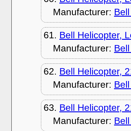
Manufacturer:
Bel
61.
Bell Helicopter,
Manufacturer:
Bel
62.
Bell Helicopter, 
Manufacturer:
Bel
63.
Bell Helicopter, 
Manufacturer:
Bel