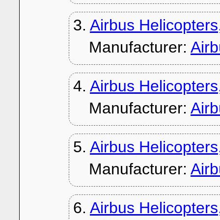
3.
Airbus Helicopters
Manufacturer:
Air
4.
Airbus Helicopter
Manufacturer:
Air
5.
Airbus Helicopter
Manufacturer:
Air
6.
Airbus Helicopter