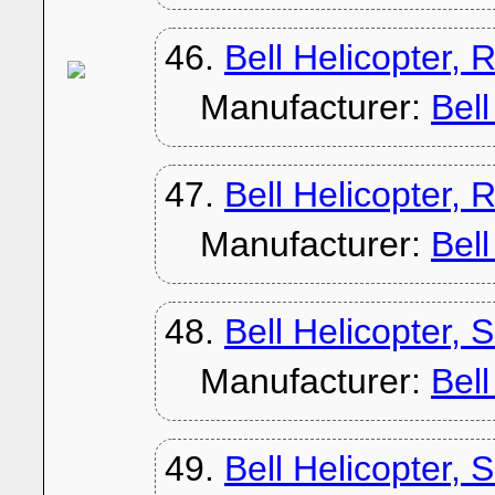
46.
Bell Helicopter, 
Manufacturer:
Bel
47.
Bell Helicopter, 
Manufacturer:
Bel
48.
Bell Helicopter, 
Manufacturer:
Bel
49.
Bell Helicopter,