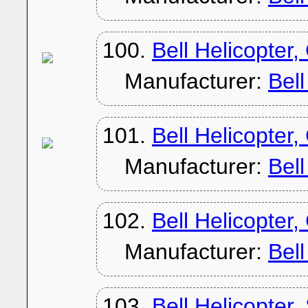
100.
Bell Helicopter
Manufacturer:
Bel
101.
Bell Helicopter,
Manufacturer:
Bel
102.
Bell Helicopter
Manufacturer:
Bel
103.
Bell Helicopter