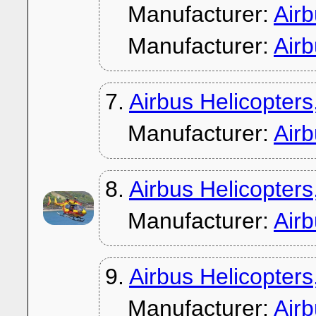
Manufacturer:
Air
Manufacturer:
Air
7.
Airbus Helicopter
Manufacturer:
Air
8.
Airbus Helicopter
Manufacturer:
Air
9.
Airbus Helicopter
Manufacturer:
Air