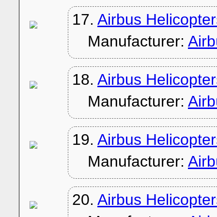
17.
Airbus Helicopte
Manufacturer:
Air
18.
Airbus Helicopte
Manufacturer:
Air
19.
Airbus Helicopte
Manufacturer:
Air
20.
Airbus Helicopte