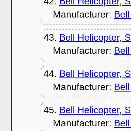
42.
Bell Helicopter, 
Manufacturer:
Bel
43.
Bell Helicopter, 
Manufacturer:
Bel
44.
Bell Helicopter, 
Manufacturer:
Bel
45.
Bell Helicopter, 
Manufacturer:
Bel