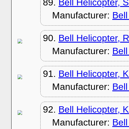
89.
Bell Helicopter,
Manufacturer:
Bel
90.
Bell Helicopter, 
Manufacturer:
Bel
91.
Bell Helicopter,
Manufacturer:
Bel
92.
Bell Helicopter,
Manufacturer:
Bel