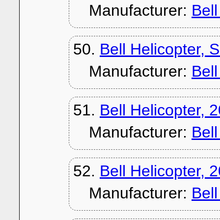
Manufacturer:
Bel
50.
Bell Helicopter,
Manufacturer:
Bel
51.
Bell Helicopter, 
Manufacturer:
Bel
52.
Bell Helicopter, 
Manufacturer:
Bel