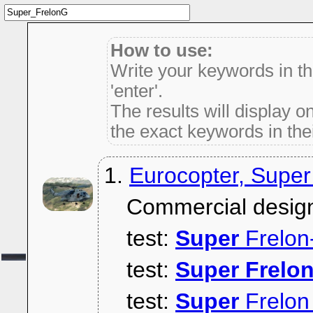
How to use:
Write your keywords in t
'enter'.
The results will display on
the exact keywords in thei
1.
Eurocopter, Super
Commercial desig
test:
Super
Frelon
test:
Super
Frelo
test:
Super
Frelon