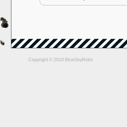
Copyright © 2010 BlueSkyRotor