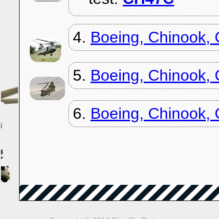
4.
Boeing, Chinook,
5.
Boeing, Chinook,
6.
Boeing, Chinook,