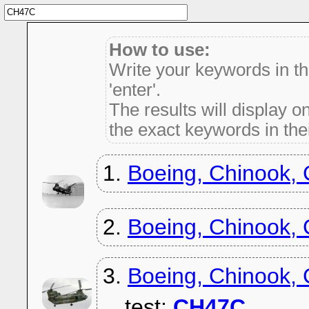
How to use:
Write your keywords in t
'enter'.
The results will display on
the exact keywords in thei
1.
Boeing, Chinook,
2.
Boeing, Chinook,
3.
Boeing, Chinook,
test:
CH47C