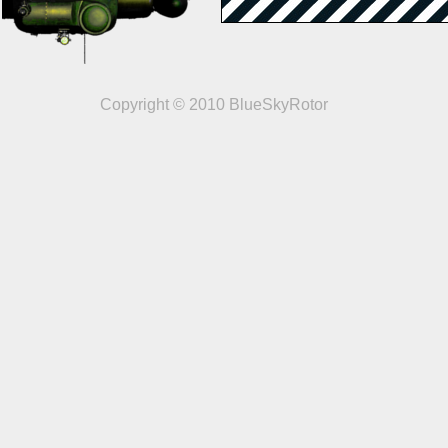
Copyright © 2010 BlueSkyRotor