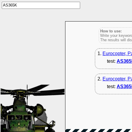
How to use:
Write your keyword
The results will di
1.
Eurocopter, P
test:
AS365
2.
Eurocopter, P
test:
AS365