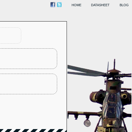
HOME
DATASHEET
BLOG