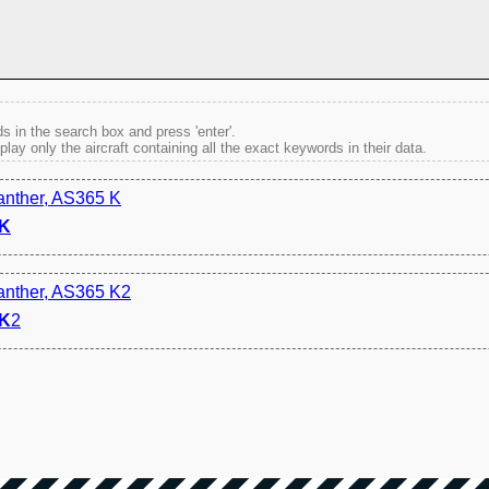
s in the search box and press 'enter'.
splay only the aircraft containing all the exact keywords in their data.
anther, AS365 K
K
anther, AS365 K2
K
2