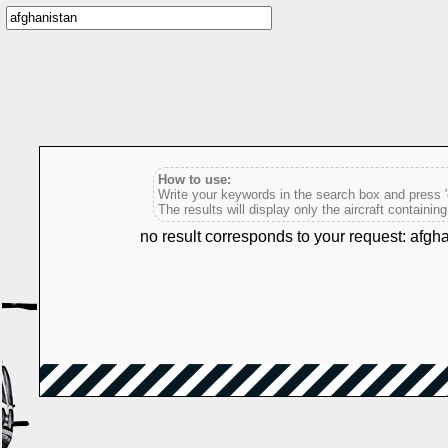
How to use:
Write your keywords in the search box and press 'e
The results will display only the aircraft containin
no result corresponds to your request: afgh