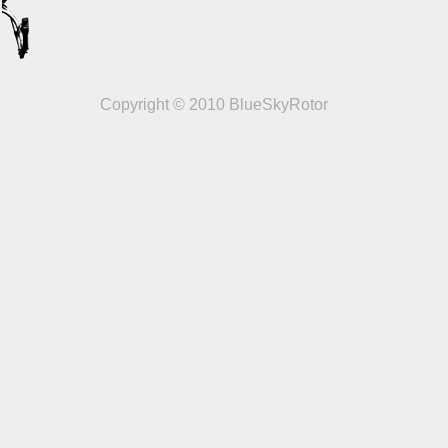
Copyright © 2010 BlueSkyRotor