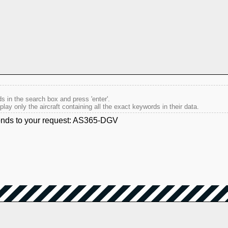
s in the search box and press 'enter'.
splay only the aircraft containing all the exact keywords in their data.
ponds to your request: AS365-DGV