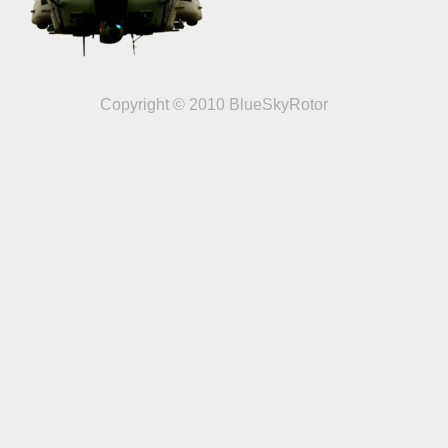
Copyright © 2010 BlueSkyRotor