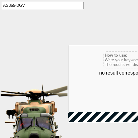
How to use:
Write your keyword
The results will di
no result corres