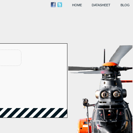
HOME
DATASHEET
BLOG