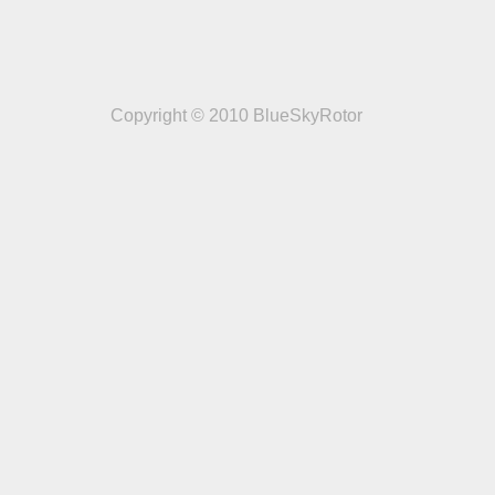
Copyright © 2010 BlueSkyRotor