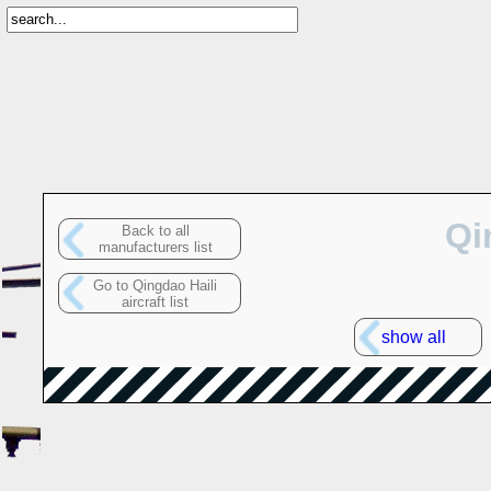
Qi
Back to all
manufacturers list
Go to Qingdao Haili
aircraft list
show all